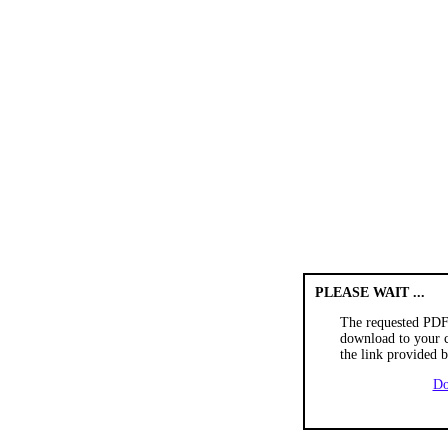
PLEASE WAIT ...
The requested PDF
download to your c
the link provided 
Do